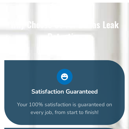
Why Choose Us For Dallas Leak
Detection
Satisfaction Guaranteed
Your 100% satisfaction is guaranteed on
every job, from start to finish!