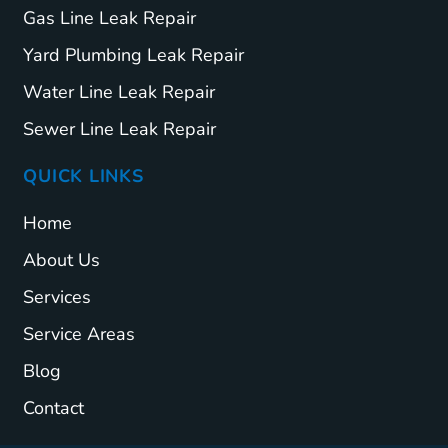
Gas Line Leak Repair
Yard Plumbing Leak Repair
Water Line Leak Repair
Sewer Line Leak Repair
QUICK LINKS
Home
About Us
Services
Service Areas
Blog
Contact