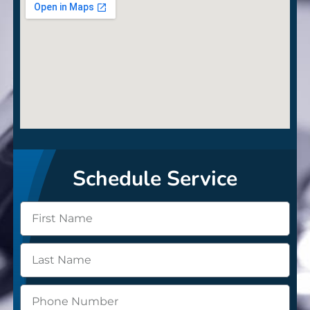
Schedule Service