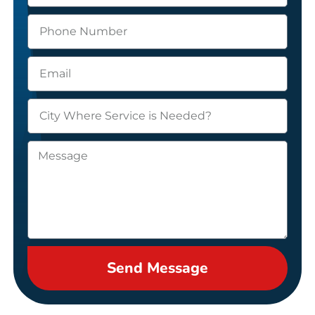
Send Message