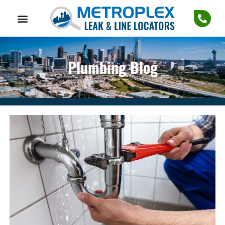
Plumbing Blog