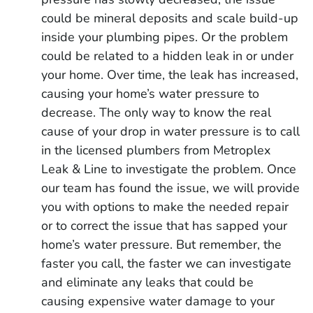
could be mineral deposits and scale build-up
inside your plumbing pipes. Or the problem
could be related to a hidden leak in or under
your home. Over time, the leak has increased,
causing your home’s water pressure to
decrease. The only way to know the real
cause of your drop in water pressure is to call
in the licensed plumbers from Metroplex
Leak & Line to investigate the problem. Once
our team has found the issue, we will provide
you with options to make the needed repair
or to correct the issue that has sapped your
home’s water pressure. But remember, the
faster you call, the faster we can investigate
and eliminate any leaks that could be
causing expensive water damage to your