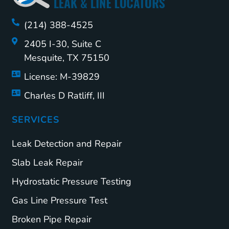
(214) 388-4525
2405 I-30, Suite C
Mesquite, TX 75150
License: M-39829
Charles D Ratliff, III
SERVICES
Leak Detection and Repair
Slab Leak Repair
Hydrostatic Pressure Testing
Gas Line Pressure Test
Broken Pipe Repair