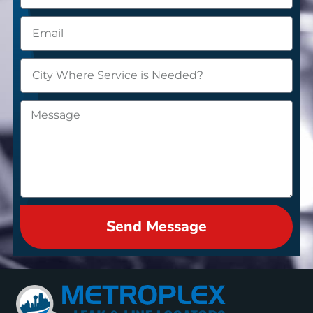
Send Message