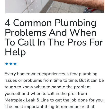
4 Common Plumbing
Problems And When
To Call In The Pros For
Help
Every homeowner experiences a few plumbing
issues or problems from time to time. But it can be
tough to know when to handle the problem
yourself and when to call in the pros from
Metroplex Leak & Line to get the job done for you.
The most important thing to remember is that