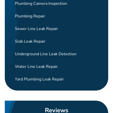
Plumbing Camera Inspection
Plumbing Repair
Sewer Line Leak Repair
Slab Leak Repair
Underground Line Leak Detection
Water Line Leak Repair
Yard Plumbing Leak Repair
Reviews