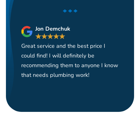
Jon Demchuk
★
★
★
★
★
Great service and the best price I
Ha
could find! I will definitely be
se
recommending them to anyone I know
re
that needs plumbing work!
pi
re
it