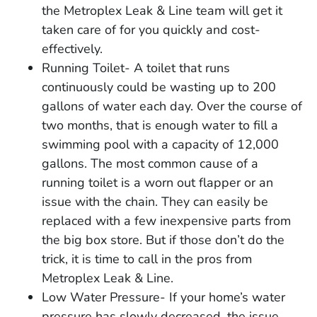
the Metroplex Leak & Line team will get it
taken care of for you quickly and cost-
effectively.
Running Toilet- A toilet that runs
continuously could be wasting up to 200
gallons of water each day. Over the course of
two months, that is enough water to fill a
swimming pool with a capacity of 12,000
gallons. The most common cause of a
running toilet is a worn out flapper or an
issue with the chain. They can easily be
replaced with a few inexpensive parts from
the big box store. But if those don’t do the
trick, it is time to call in the pros from
Metroplex Leak & Line.
Low Water Pressure- If your home’s water
pressure has slowly decreased, the issue