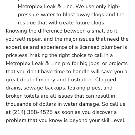
Metroplex Leak & Line. We use only high-
pressure water to blast away clogs and the
residue that will create future clogs.
Knowing the difference between a small do it
yourself repair, and the major issues that need the
expertise and experience of a licensed plumber is
priceless. Making the right choice to call in a
Metroplex Leak & Line pro for big jobs, or projects
that you don’t have time to handle will save you a
great deal of money and frustration. Clogged
drains, sewage backups, leaking pipes, and
broken toilets are all issues that can result in
thousands of dollars in water damage. So call us
at (214) 388-4525 as soon as you discover a
problem that you know is beyond your skill level.