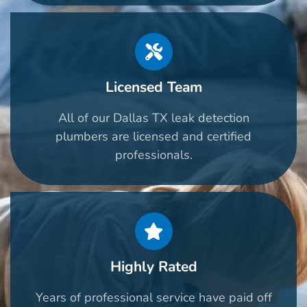
Licensed Team
All of our Dallas TX leak detection
plumbers are licensed and certified
professionals.
Highly Rated
Years of professional service have paid off