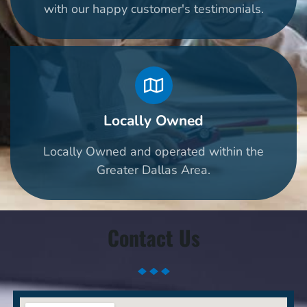
with our happy customer's testimonials.
Locally Owned
Locally Owned and operated within the
Greater Dallas Area.
Contact Us