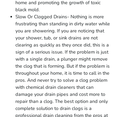
home and promoting the growth of toxic
black mold.
Slow Or Clogged Drains- Nothing is more
frustrating than standing in dirty water while
you are showering. If you are noticing that
your shower, tub, or sink drains are not
clearing as quickly as they once did, this is a
sign of a serious issue. If the problem is just
with a single drain, a plunger might remove
the clog that is forming. But if the problem is
throughout your home, it is time to call in the
pros. And never try to solve a clog problem
with chemical drain cleaners that can
damage your drain pipes and cost more to
repair than a clog. The best option and only
complete solution to drain clogs is a
professional drain cleaning from the pros at