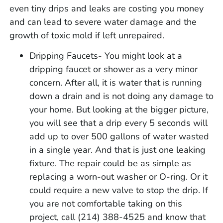
even tiny drips and leaks are costing you money
and can lead to severe water damage and the
growth of toxic mold if left unrepaired.
Dripping Faucets- You might look at a
dripping faucet or shower as a very minor
concern. After all, it is water that is running
down a drain and is not doing any damage to
your home. But looking at the bigger picture,
you will see that a drip every 5 seconds will
add up to over 500 gallons of water wasted
in a single year. And that is just one leaking
fixture. The repair could be as simple as
replacing a worn-out washer or O-ring. Or it
could require a new valve to stop the drip. If
you are not comfortable taking on this
project, call (214) 388-4525 and know that