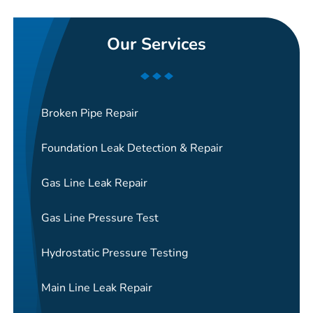
Our Services
Broken Pipe Repair
Foundation Leak Detection & Repair
Gas Line Leak Repair
Gas Line Pressure Test
Hydrostatic Pressure Testing
Main Line Leak Repair