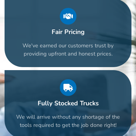
Fair Pricing
We've earned our customers trust by
providing upfront and honest prices.
Fully Stocked Trucks
We will arrive without any shortage of the
tools required to get the job done right!