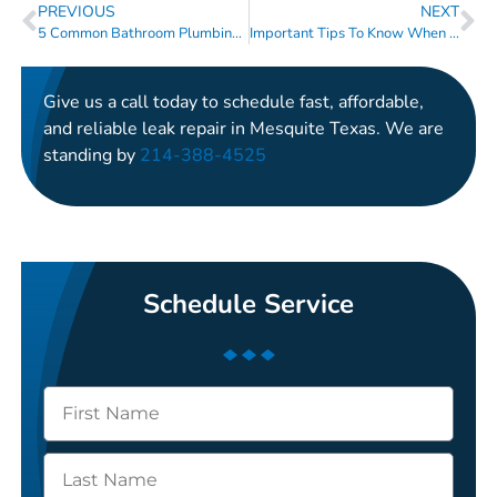
PREVIOUS
NEXT
5 Common Bathroom Plumbing Issue And How To Address Them
Important Tips To Know When There Is No Toilet Paper At The Store
Give us a call today to schedule fast, affordable,
and reliable leak repair in Mesquite Texas. We are
standing by
214-388-4525
Schedule Service