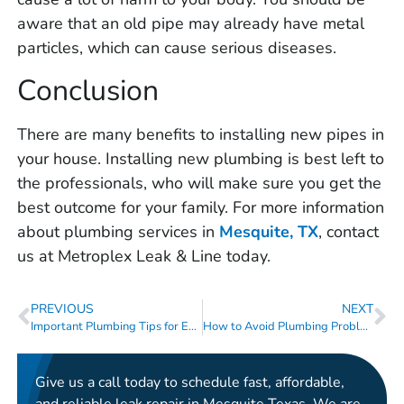
aware that an old pipe may already have metal
particles, which can cause serious diseases.
Conclusion
There are many benefits to installing new pipes in
your house. Installing new plumbing is best left to
the professionals, who will make sure you get the
best outcome for your family. For more information
about plumbing services in
Mesquite, TX
, contact
us at Metroplex Leak & Line today.
PREVIOUS
NEXT
Important Plumbing Tips for Every Homeowner
How to Avoid Plumbing Problems During the Holiday Season
Give us a call today to schedule fast, affordable,