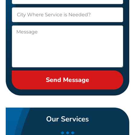
Send Message
Our Services