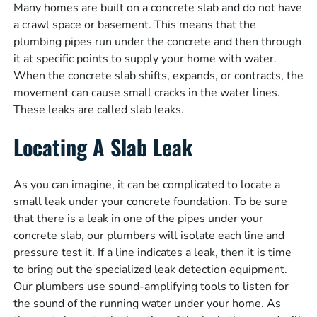
Many homes are built on a concrete slab and do not have
a crawl space or basement. This means that the
plumbing pipes run under the concrete and then through
it at specific points to supply your home with water.
When the concrete slab shifts, expands, or contracts, the
movement can cause small cracks in the water lines.
These leaks are called slab leaks.
Locating A Slab Leak
As you can imagine, it can be complicated to locate a
small leak under your concrete foundation. To be sure
that there is a leak in one of the pipes under your
concrete slab, our plumbers will isolate each line and
pressure test it. If a line indicates a leak, then it is time
to bring out the specialized leak detection equipment.
Our plumbers use sound-amplifying tools to listen for
the sound of the running water under your home. As