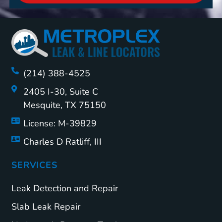
(214) 388-4525
2405 I-30, Suite C
Mesquite, TX 75150
License: M-39829
Charles D Ratliff, III
SERVICES
Leak Detection and Repair
Slab Leak Repair