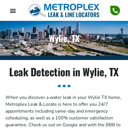
Wylie, TX
Leak Detection in Wylie, TX
When you discover a water leak in your Wylie TX home,
Metroplex Leak & Locate is here to offer you 24/7
appointments including same-day and emergency
scheduling, as well as a 100% customer satisfaction
guarantee. Check us out on Google and with the BBB to