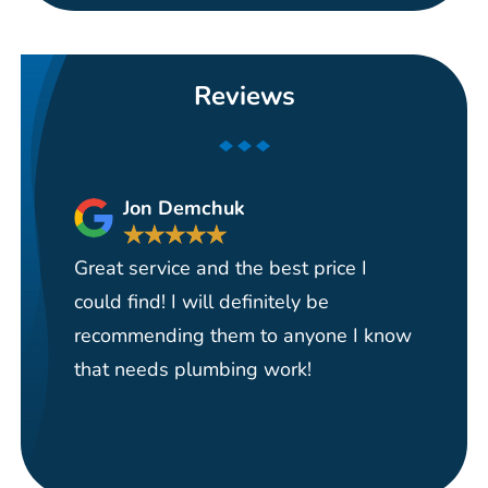
Reviews
Jon Demchuk
★
★
★
★
★
Great service and the best price I
Ha
could find! I will definitely be
se
recommending them to anyone I know
re
that needs plumbing work!
pi
re
it