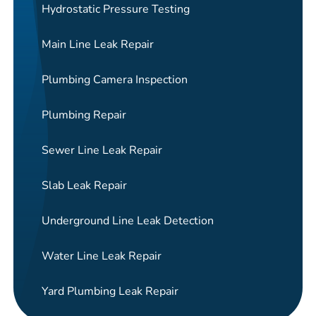
Hydrostatic Pressure Testing
Main Line Leak Repair
Plumbing Camera Inspection
Plumbing Repair
Sewer Line Leak Repair
Slab Leak Repair
Underground Line Leak Detection
Water Line Leak Repair
Yard Plumbing Leak Repair