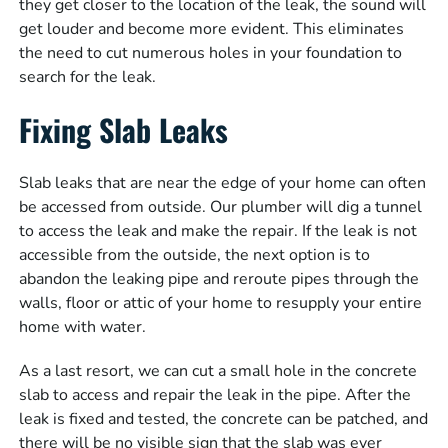
they get closer to the location of the leak, the sound will
get louder and become more evident. This eliminates
the need to cut numerous holes in your foundation to
search for the leak.
Fixing Slab Leaks
Slab leaks that are near the edge of your home can often
be accessed from outside. Our plumber will dig a tunnel
to access the leak and make the repair. If the leak is not
accessible from the outside, the next option is to
abandon the leaking pipe and reroute pipes through the
walls, floor or attic of your home to resupply your entire
home with water.
As a last resort, we can cut a small hole in the concrete
slab to access and repair the leak in the pipe. After the
leak is fixed and tested, the concrete can be patched, and
there will be no visible sign that the slab was ever