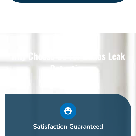
Why Choose Us For Dallas Leak
Detection
Satisfaction Guaranteed