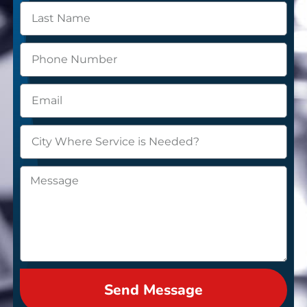
Send Message