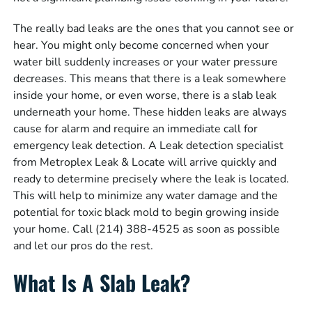
The really bad leaks are the ones that you cannot see or
hear. You might only become concerned when your
water bill suddenly increases or your water pressure
decreases. This means that there is a leak somewhere
inside your home, or even worse, there is a slab leak
underneath your home. These hidden leaks are always
cause for alarm and require an immediate call for
emergency leak detection. A Leak detection specialist
from Metroplex Leak & Locate will arrive quickly and
ready to determine precisely where the leak is located.
This will help to minimize any water damage and the
potential for toxic black mold to begin growing inside
your home. Call (214) 388-4525 as soon as possible
and let our pros do the rest.
What Is A Slab Leak?