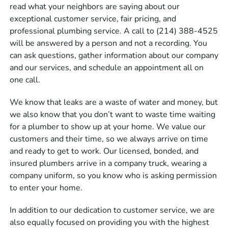
read what your neighbors are saying about our
exceptional customer service, fair pricing, and
professional plumbing service. A call to (214) 388-4525
will be answered by a person and not a recording. You
can ask questions, gather information about our company
and our services, and schedule an appointment all on
one call.
We know that leaks are a waste of water and money, but
we also know that you don’t want to waste time waiting
for a plumber to show up at your home. We value our
customers and their time, so we always arrive on time
and ready to get to work. Our licensed, bonded, and
insured plumbers arrive in a company truck, wearing a
company uniform, so you know who is asking permission
to enter your home.
In addition to our dedication to customer service, we are
also equally focused on providing you with the highest