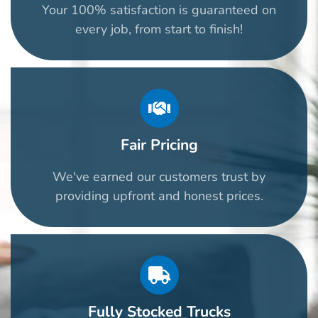
Your 100% satisfaction is guaranteed on
every job, from start to finish!
Fair Pricing
We've earned our customers trust by
providing upfront and honest prices.
Fully Stocked Trucks