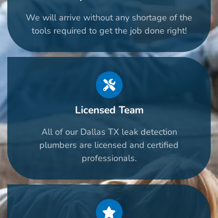
We will arrive without any shortage of the
tools required to get the job done right!
Licensed Team
All of our Dallas TX leak detection
plumbers are licensed and certified
professionals.