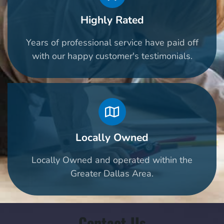
Highly Rated
Years of professional service have paid off
with our happy customer's testimonials.
Locally Owned
Locally Owned and operated within the
Greater Dallas Area.
Contact Us