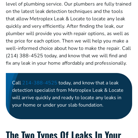
level of plumbing service. Our plumbers are fully trained
on the latest leak detection techniques and the tools
that allow Metroplex Leak & Locate to locate any leak
quickly and very efficiently. After finding the leak, our
plumber will provide you with repair options, as well as
the price for each option. Then we will help you make a
well-informed choice about how to make the repair. Call
(214) 388-4525 today, and know that we will find and
fix any leak in your home affordably and professionally.
Call
214-388-4525
today, and know that a leak
detection specialist from Metroplex Leak & Locate
will arrive quickly and ready to locate any leaks in
your home or under your slab foundation.
The Two Types Of Leaks In Your