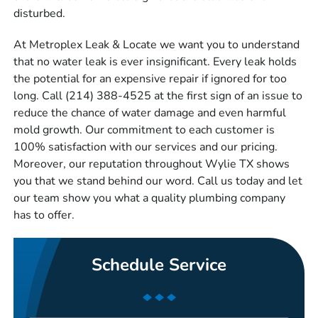
disturbed.
At Metroplex Leak & Locate we want you to understand
that no water leak is ever insignificant. Every leak holds
the potential for an expensive repair if ignored for too
long. Call (214) 388-4525 at the first sign of an issue to
reduce the chance of water damage and even harmful
mold growth. Our commitment to each customer is
100% satisfaction with our services and our pricing.
Moreover, our reputation throughout Wylie TX shows
you that we stand behind our word. Call us today and let
our team show you what a quality plumbing company
has to offer.
Schedule Service