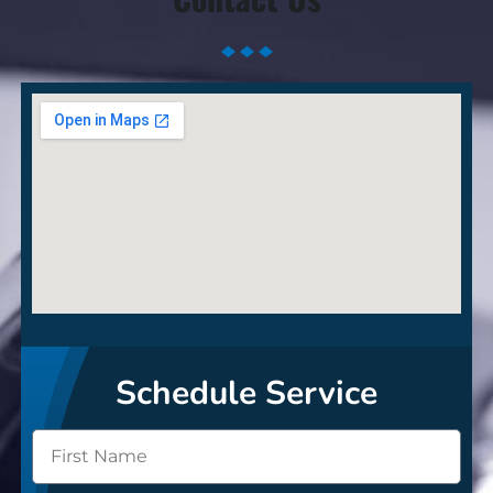
Schedule Service