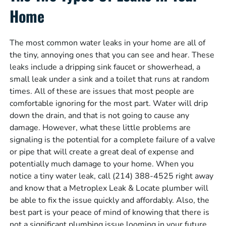
Home
The most common water leaks in your home are all of
the tiny, annoying ones that you can see and hear. These
leaks include a dripping sink faucet or showerhead, a
small leak under a sink and a toilet that runs at random
times. All of these are issues that most people are
comfortable ignoring for the most part. Water will drip
down the drain, and that is not going to cause any
damage. However, what these little problems are
signaling is the potential for a complete failure of a valve
or pipe that will create a great deal of expense and
potentially much damage to your home. When you
notice a tiny water leak, call (214) 388-4525 right away
and know that a Metroplex Leak & Locate plumber will
be able to fix the issue quickly and affordably. Also, the
best part is your peace of mind of knowing that there is
not a significant plumbing issue looming in your future.