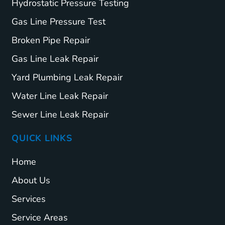
Hydrostatic Pressure Testing
Gas Line Pressure Test
Broken Pipe Repair
Gas Line Leak Repair
Yard Plumbing Leak Repair
Water Line Leak Repair
Sewer Line Leak Repair
QUICK LINKS
Home
About Us
Services
Service Areas