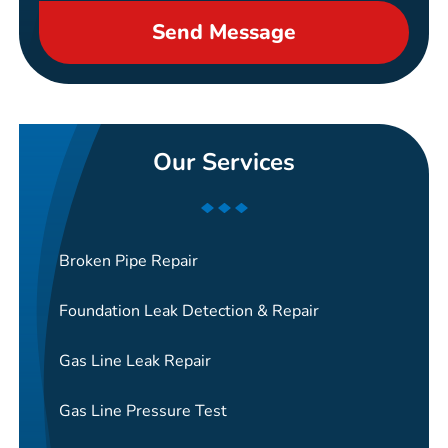
Send Message
Our Services
Broken Pipe Repair
Foundation Leak Detection & Repair
Gas Line Leak Repair
Gas Line Pressure Test