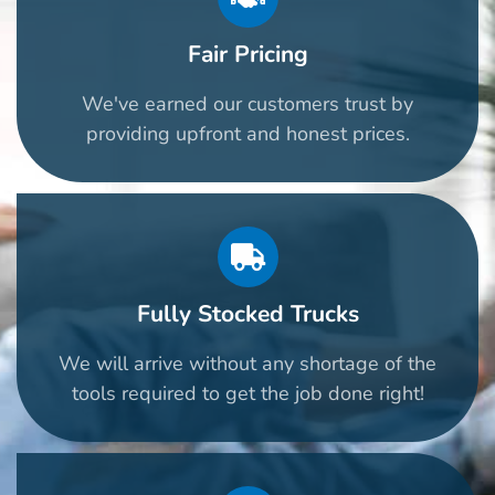
Fair Pricing
We've earned our customers trust by
providing upfront and honest prices.
Fully Stocked Trucks
We will arrive without any shortage of the
tools required to get the job done right!