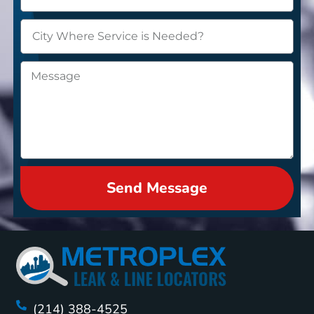
Send Message
(214) 388-4525