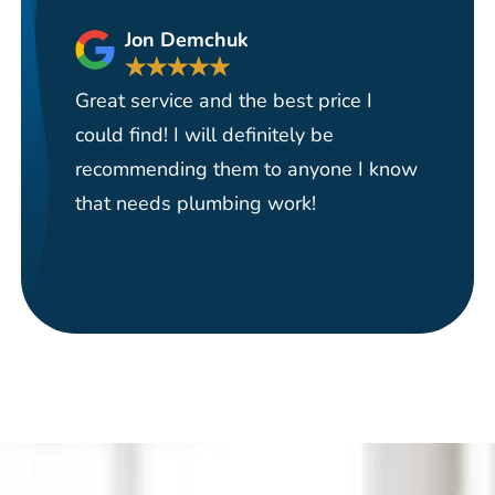
Jon Demchuk
★
★
★
★
★
Great service and the best price I
Ha
could find! I will definitely be
se
recommending them to anyone I know
re
that needs plumbing work!
pi
re
it