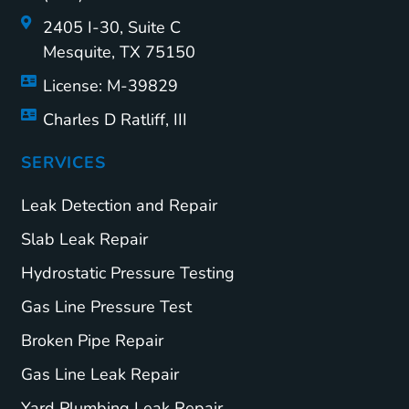
2405 I-30, Suite C
Mesquite, TX 75150
License: M-39829
Charles D Ratliff, III
SERVICES
Leak Detection and Repair
Slab Leak Repair
Hydrostatic Pressure Testing
Gas Line Pressure Test
Broken Pipe Repair
Gas Line Leak Repair
Yard Plumbing Leak Repair