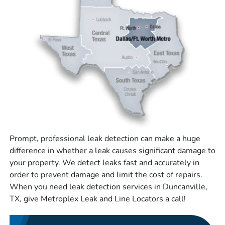
Prompt, professional leak detection can make a huge
difference in whether a leak causes significant damage to
your property. We detect leaks fast and accurately in
order to prevent damage and limit the cost of repairs.
When you need leak detection services in Duncanville,
TX, give Metroplex Leak and Line Locators a call!