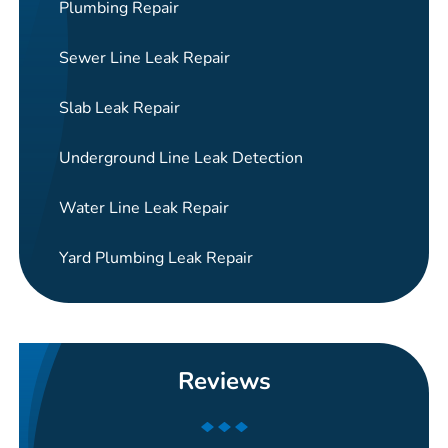
Plumbing Repair
Sewer Line Leak Repair
Slab Leak Repair
Underground Line Leak Detection
Water Line Leak Repair
Yard Plumbing Leak Repair
Reviews