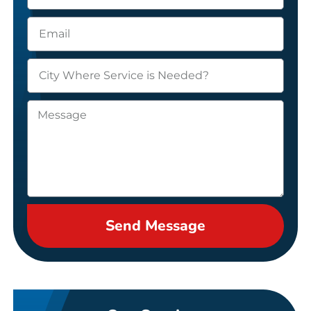
Send Message