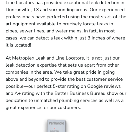
Line Locators has provided exceptional leak detection in
Duncanville, TX and surrounding areas. Our experienced
professionals have perfected using the most start-of-the
art equipment available to precisely locate leaks in
pipes, sewer lines, and water mains. In fact, in most
cases, we can detect a leak within just 3 inches of where
it is located!
At Metroplex Leak and Line Locators, it is not just our
leak detection expertise that sets us apart from other
companies in the area. We take great pride in going
above and beyond to provide the best customer service
possible—our perfect 5-star rating on Google reviews
and A+ rating with the Better Business Bureau show our
dedication to unmatched plumbing services as well as a
great experience for our customers.