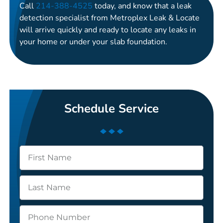
Call
214-388-4525
today, and know that a leak
detection specialist from Metroplex Leak & Locate
will arrive quickly and ready to locate any leaks in
your home or under your slab foundation.
Schedule Service