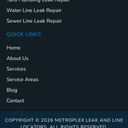
Water Line Leak Repair
Sewer Line Leak Repair
QUICK LINKS
Home
About Us
Services
Service Areas
Blog
Contact
COPYRIGHT © 2026 METROPLEX LEAK AND LINE
LOCATORS. ALL RIGHTS RESERVED.