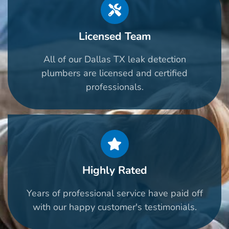
Licensed Team
All of our Dallas TX leak detection
plumbers are licensed and certified
professionals.
Highly Rated
Years of professional service have paid off
with our happy customer's testimonials.