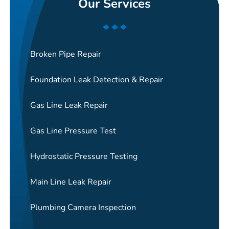
Our Services
Broken Pipe Repair
Foundation Leak Detection & Repair
Gas Line Leak Repair
Gas Line Pressure Test
Hydrostatic Pressure Testing
Main Line Leak Repair
Plumbing Camera Inspection