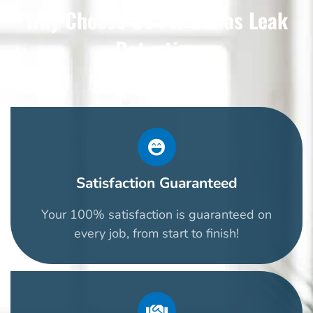
Why Choose Us For Dallas Leak
Detection
Satisfaction Guaranteed
Your 100% satisfaction is guaranteed on
every job, from start to finish!