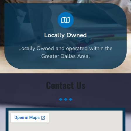
Locally Owned
Locally Owned and operated within the
Greater Dallas Area.
Contact Us