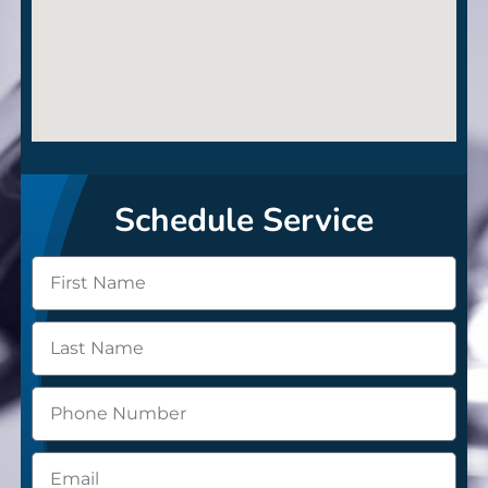
Schedule Service