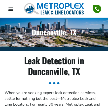
Duncanville, TX
Leak Detection in
Duncanville, TX
When you’re seeking expert leak detection services,
settle for nothing but the best—Metroplex Leak and
Line Locators. For nearly 30 years, Metroplex Leak and