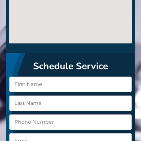
Schedule Service