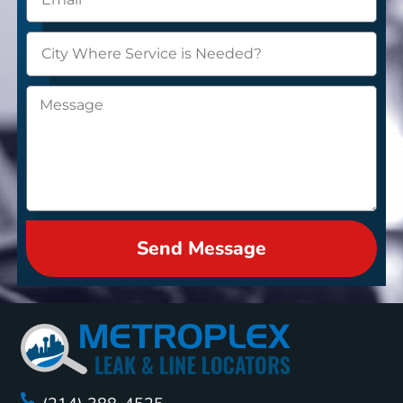
Send Message