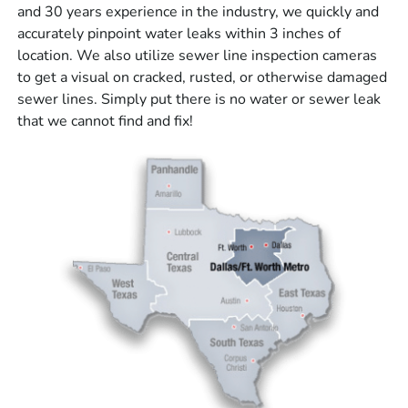
and 30 years experience in the industry, we quickly and
accurately pinpoint water leaks within 3 inches of
location. We also utilize sewer line inspection cameras
to get a visual on cracked, rusted, or otherwise damaged
sewer lines. Simply put there is no water or sewer leak
that we cannot find and fix!