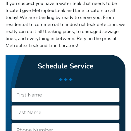
If you suspect you have a water leak that needs to be
located give Metroplex Leak and Line Locators a call
today! We are standing by ready to serve you. From
residential to commercial to industrial leak detection, we
really can do it all! Leaking pipes, to damaged sewage
lines, and everything in between. Rely on the pros at
Metroplex Leak and Line Locators!
Schedule Service