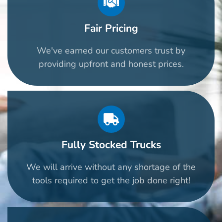
Fair Pricing
We've earned our customers trust by
providing upfront and honest prices.
Fully Stocked Trucks
We will arrive without any shortage of the
tools required to get the job done right!