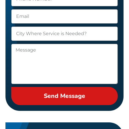
Send Message