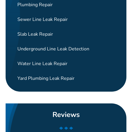
Plumbing Repair
Sewer Line Leak Repair
Slab Leak Repair
Underground Line Leak Detection
Water Line Leak Repair
Yard Plumbing Leak Repair
Reviews