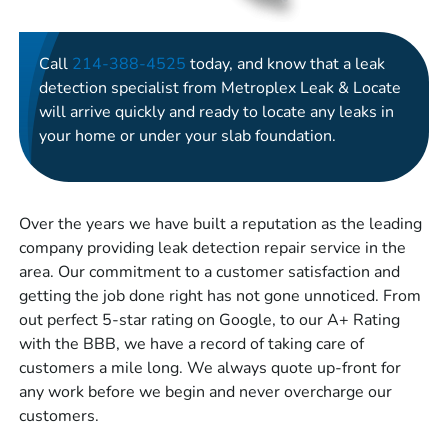
Call
214-388-4525
today, and know that a leak
detection specialist from Metroplex Leak & Locate
will arrive quickly and ready to locate any leaks in
your home or under your slab foundation.
Over the years we have built a reputation as the leading
company providing leak detection repair service in the
area. Our commitment to a customer satisfaction and
getting the job done right has not gone unnoticed. From
out perfect 5-star rating on Google, to our A+ Rating
with the BBB, we have a record of taking care of
customers a mile long. We always quote up-front for
any work before we begin and never overcharge our
customers.