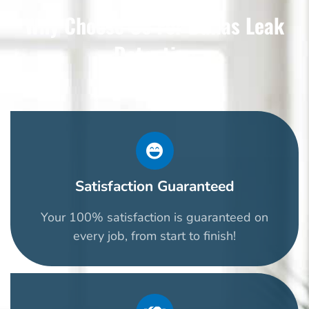
Why Choose Us For Dallas Leak
Detection
Satisfaction Guaranteed
Your 100% satisfaction is guaranteed on
every job, from start to finish!