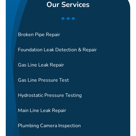
Our Services
Broken Pipe Repair
Foundation Leak Detection & Repair
Gas Line Leak Repair
Gas Line Pressure Test
Hydrostatic Pressure Testing
Main Line Leak Repair
Plumbing Camera Inspection