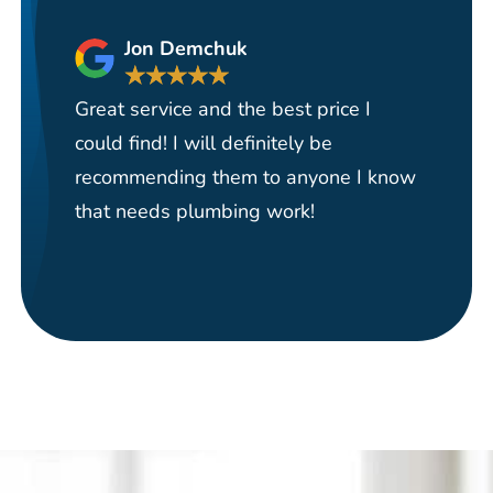
Jon Demchuk
★
★
★
★
★
Great service and the best price I
Ha
could find! I will definitely be
se
recommending them to anyone I know
re
that needs plumbing work!
pi
re
it