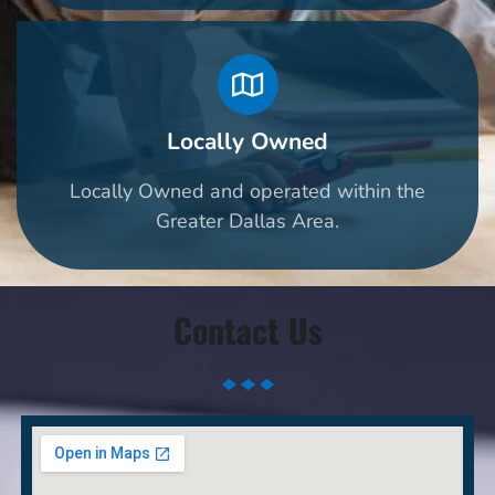
Locally Owned
Locally Owned and operated within the
Greater Dallas Area.
Contact Us