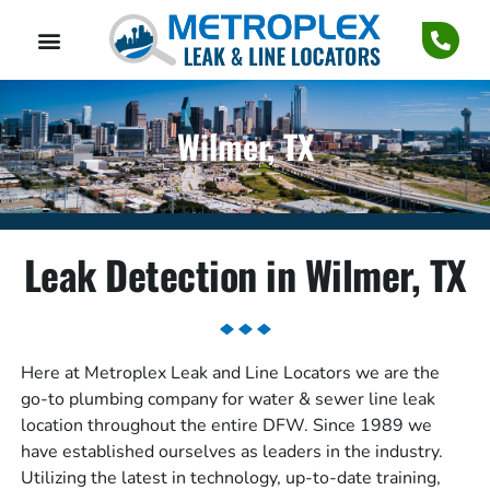
Wilmer, TX
Leak Detection in Wilmer, TX
Here at Metroplex Leak and Line Locators we are the
go-to plumbing company for water & sewer line leak
location throughout the entire DFW. Since 1989 we
have established ourselves as leaders in the industry.
Utilizing the latest in technology, up-to-date training,