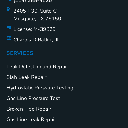
(214) 388-4525
2405 I-30, Suite C
Mesquite, TX 75150
License: M-39829
Charles D Ratliff, III
SERVICES
Leak Detection and Repair
Slab Leak Repair
Hydrostatic Pressure Testing
Gas Line Pressure Test
Broken Pipe Repair
Gas Line Leak Repair