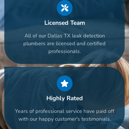
Licensed Team
All of our Dallas TX leak detection
plumbers are licensed and certified
professionals.
Highly Rated
Years of professional service have paid off
with our happy customer's testimonials.