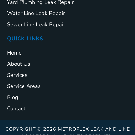
Yard Plumbing Leak Repair
Water Line Leak Repair
Sewer Line Leak Repair
QUICK LINKS
Home
About Us
Services
Service Areas
Blog
Contact
COPYRIGHT © 2026 METROPLEX LEAK AND LINE