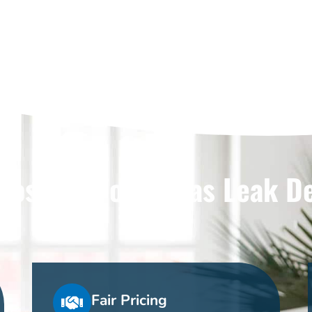
ose Us For Dallas Leak D
Fair Pricing