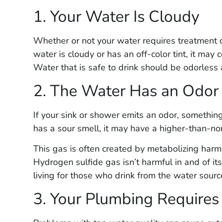
1. Your Water Is Cloudy
Whether or not your water requires treatment ca
water is cloudy or has an off-color tint, it may 
Water that is safe to drink should be odorless 
2. The Water Has an Odor
If your sink or shower emits an odor, somethin
has a sour smell, it may have a higher-than-no
This gas is often created by metabolizing harml
Hydrogen sulfide gas isn’t harmful in and of its
living for those who drink from the water sourc
3. Your Plumbing Require