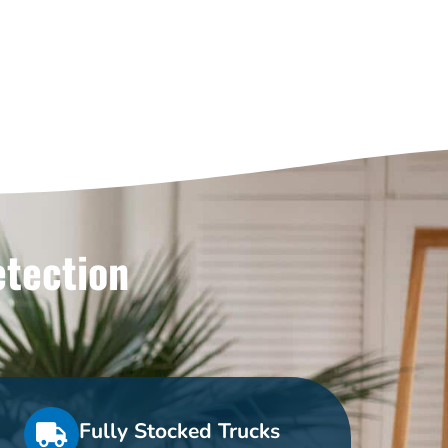
etection
Fully Stocked Trucks