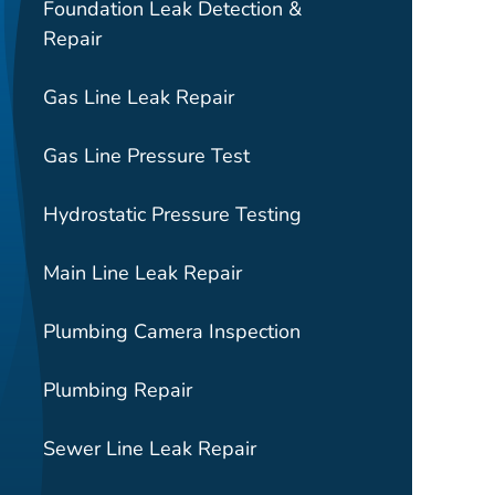
Foundation Leak Detection &
Repair
Gas Line Leak Repair
Gas Line Pressure Test
Hydrostatic Pressure Testing
Main Line Leak Repair
Plumbing Camera Inspection
Plumbing Repair
Sewer Line Leak Repair