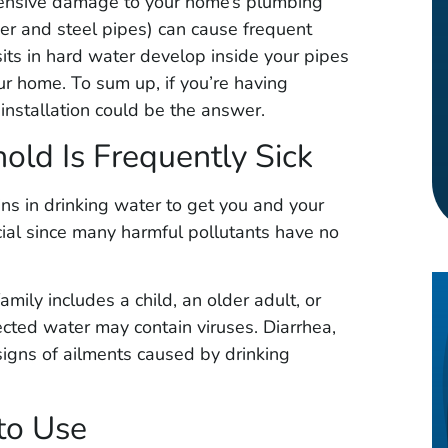
tensive damage to your home’s plumbing
per and steel pipes) can cause frequent
its in hard water develop inside your pipes
ur home. To sum up, if you’re having
nstallation could be the answer.
old Is Frequently Sick
ins in drinking water to get you and your
ucial since many harmful pollutants have no
mily includes a child, an older adult, or
ed water may contain viruses. Diarrhea,
igns of ailments caused by drinking
to Use
uintero
Timothy Gray