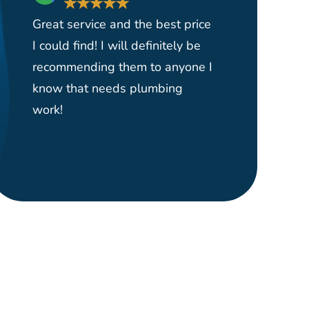
★
★
★
★
★
★
Great service and the best price
Had them 
I could find! I will definitely be
yard serv
recommending them to anyone I
and reas
know that needs plumbing
able to p
work!
plumber o
right wher
would hi