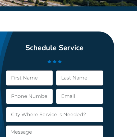
Schedule Service