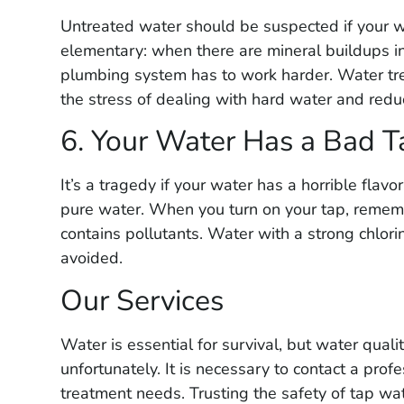
★
★
★
★
★
Untreated water should be suspected if your wa
Had them out to lo
elementary: when there are mineral buildups i
yard service. Very
plumbing system has to work harder. Water tre
and reasonably pr
the stress of dealing with hard water and redu
able to pinpoint l
6. Your Water Has a Bad T
plumber out to re
right where they sa
It’s a tragedy if your water has a horrible flavo
would highly rec
pure water. When you turn on your tap, rememb
contains pollutants. Water with a strong chlorin
avoided.
Our Services
Water is essential for survival, but water quali
unfortunately. It is necessary to contact a prof
treatment needs. Trusting the safety of tap wa