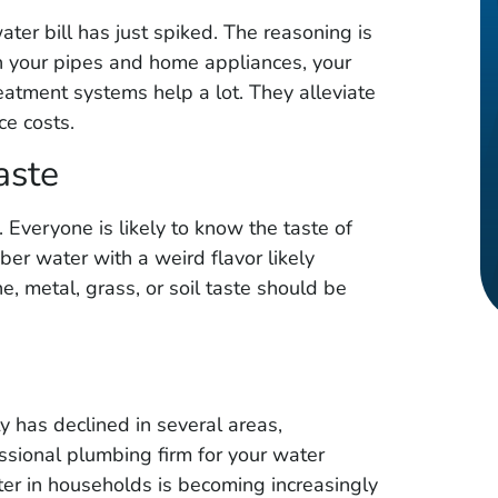
★
★
★
★
★
ter bill has just spiked. The reasoning is
cate leak in
Great service, quick response
n your pipes and home appliances, your
 professional
time and friendly staff. Very
atment systems help a lot. They alleviate
iced. Was
honest and professional .. I
ce costs.
eak. Had
highly recommend Metroplex
aste
pair and was
Leak & Line Locaters!!
id it was. I
r. Everyone is likely to know the taste of
ommend!
er water with a weird flavor likely
e, metal, grass, or soil taste should be
ty has declined in several areas,
essional plumbing firm for your water
ter in households is becoming increasingly