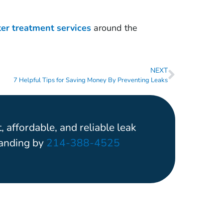
ter treatment services
around the
NEXT
7 Helpful Tips for Saving Money By Preventing Leaks
, affordable, and reliable leak
tanding by
214-388-4525