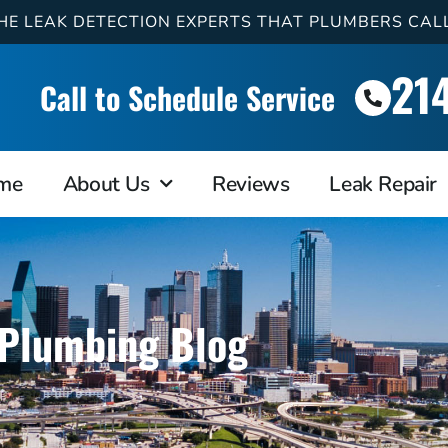
HE LEAK DETECTION EXPERTS THAT PLUMBERS CAL
21
Call to Schedule Service
me
About Us
Reviews
Leak Repair
Plumbing Blog