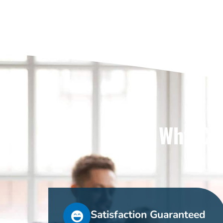
Why Cho
Satisfaction Guaranteed