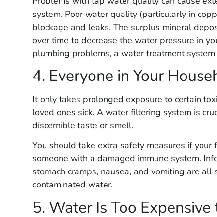
Problems with tap water quality can cause ex
system. Poor water quality (particularly in cop
blockage and leaks. The surplus mineral depos
over time to decrease the water pressure in yo
plumbing problems, a water treatment system i
4. Everyone in Your Househ
It only takes prolonged exposure to certain tox
loved ones sick. A water filtering system is cr
discernible taste or smell.
You should take extra safety measures if your fa
someone with a damaged immune system. Infect
stomach cramps, nausea, and vomiting are all s
contaminated water.
5. Water Is Too Expensive 
Guillermo Q