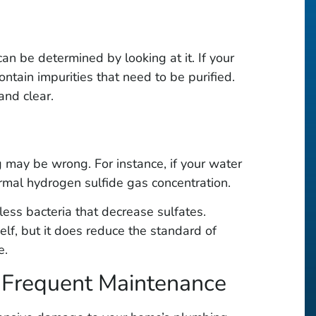
n be determined by looking at it. If your
contain impurities that need to be purified.
and clear.
g may be wrong. For instance, if your water
rmal hydrogen sulfide gas concentration.
ess bacteria that decrease sulfates.
elf, but it does reduce the standard of
e.
s Frequent Maintenance