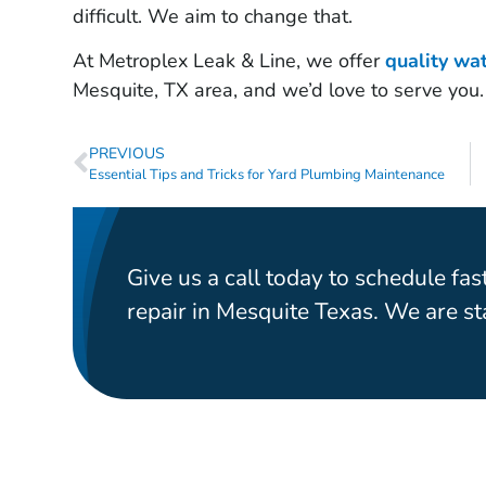
difficult. We aim to change that.
At Metroplex Leak & Line, we offer
quality wa
Mesquite, TX area, and we’d love to serve you.
PREVIOUS
Essential Tips and Tricks for Yard Plumbing Maintenance
Give us a call today to schedule fast
repair in Mesquite Texas. We are s