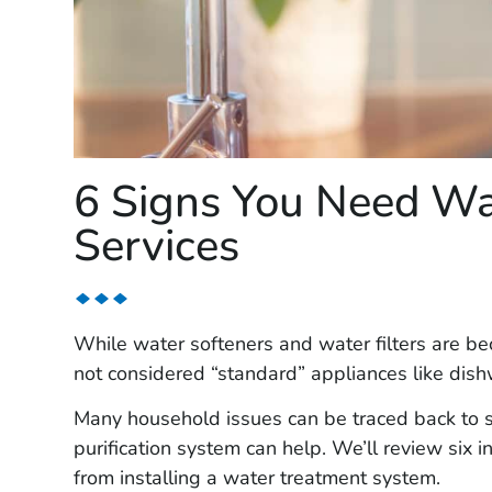
6 Signs You Need Wa
Services
While water softeners and water filters are be
not considered “standard” appliances like di
Many household issues can be traced back to s
purification system can help. We’ll review six 
from installing a water treatment system.