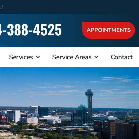
L!
4-388-4525
APPOINTMENTS
Services
Service Areas
Contact