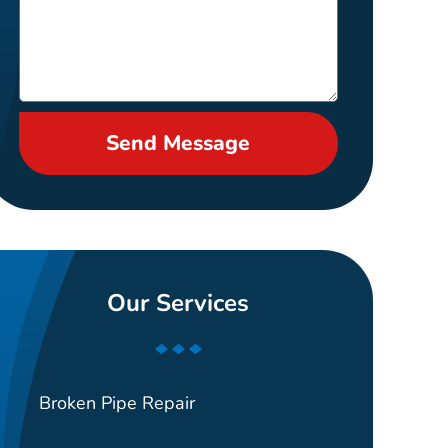
Send Message
Our Services
Broken Pipe Repair