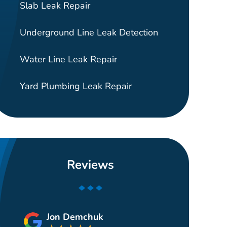
Slab Leak Repair
Underground Line Leak Detection
Water Line Leak Repair
Yard Plumbing Leak Repair
Reviews
Jon Demchuk
Gui