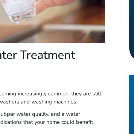
ter Treatment
coming increasingly common, they are still
shwashers and washing machines.
ubpar water quality, and a water
indications that your home could benefit