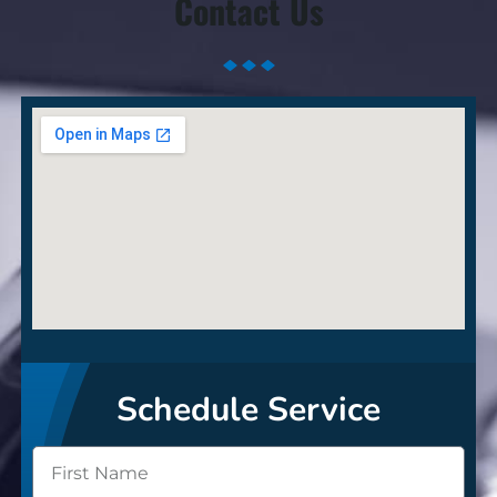
Contact Us
Schedule Service