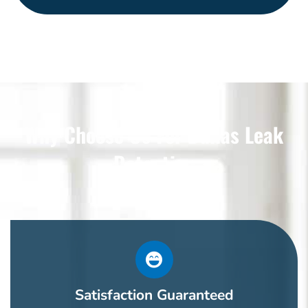
Why Choose Us For Dallas Leak
Detection
Satisfaction Guaranteed