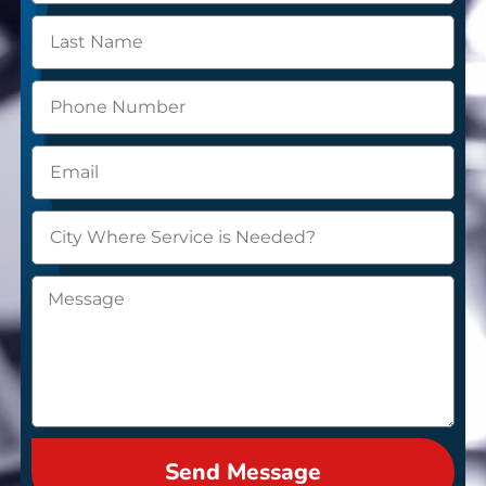
Send Message