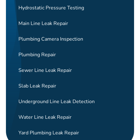
Hydrostatic Pressure Testing
Main Line Leak Repair
Plumbing Camera Inspection
Plumbing Repair
Sewer Line Leak Repair
Slab Leak Repair
Underground Line Leak Detection
Water Line Leak Repair
Yard Plumbing Leak Repair