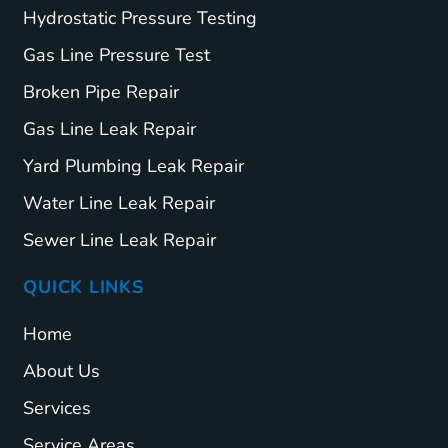
Hydrostatic Pressure Testing
Gas Line Pressure Test
Broken Pipe Repair
Gas Line Leak Repair
Yard Plumbing Leak Repair
Water Line Leak Repair
Sewer Line Leak Repair
QUICK LINKS
Home
About Us
Services
Service Areas