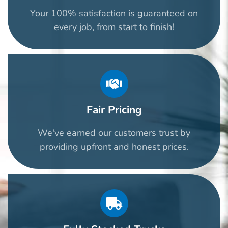
Your 100% satisfaction is guaranteed on
every job, from start to finish!
Fair Pricing
We've earned our customers trust by
providing upfront and honest prices.