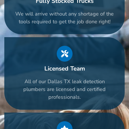
Fully Stocked Trucks
We will arrive without any shortage of the
tools required to get the job done right!
Licensed Team
All of our Dallas TX leak detection
plumbers are licensed and certified
professionals.