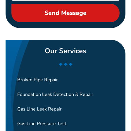
Send Message
Our Services
Broken Pipe Repair
Foundation Leak Detection & Repair
Gas Line Leak Repair
Gas Line Pressure Test