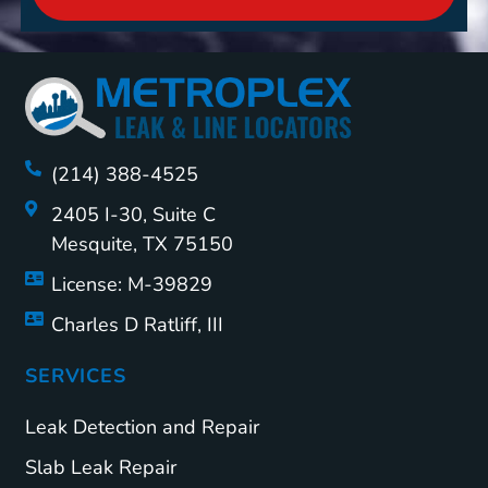
(214) 388-4525
2405 I-30, Suite C
Mesquite, TX 75150
License: M-39829
Charles D Ratliff, III
SERVICES
Leak Detection and Repair
Slab Leak Repair