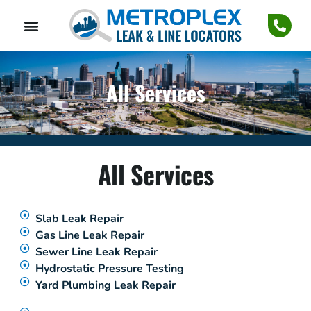
All Services
All Services
Slab Leak Repair
Gas Line Leak Repair
Sewer Line Leak Repair
Hydrostatic Pressure Testing
Yard Plumbing Leak Repair