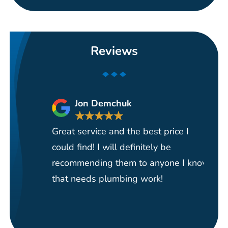
Reviews
Jon Demchuk
★
★
★
★
★
Great service and the best price I
Ha
could find! I will definitely be
se
recommending them to anyone I know
re
that needs plumbing work!
pi
re
it