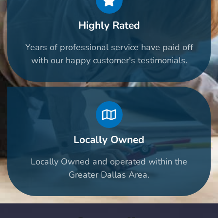
Highly Rated
Years of professional service have paid off
with our happy customer's testimonials.
Locally Owned
Locally Owned and operated within the
Greater Dallas Area.