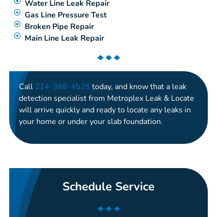
Water Line Leak Repair
Gas Line Pressure Test
Broken Pipe Repair
Main Line Leak Repair
Call
214-388-4525
today, and know that a leak
detection specialist from Metroplex Leak & Locate
will arrive quickly and ready to locate any leaks in
your home or under your slab foundation.
Schedule Service