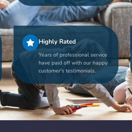
Highly Rated
Years of professional service
have paid off with our happy
customer's testimonials.