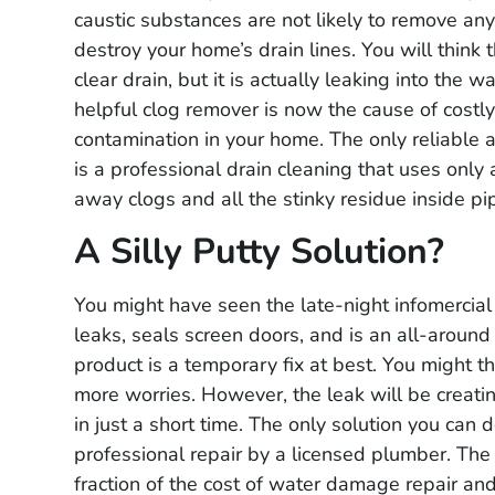
caustic substances are not likely to remove any
destroy your home’s drain lines. You will think
clear drain, but it is actually leaking into the 
helpful clog remover is now the cause of cost
contamination in your home. The only reliable a
is a professional drain cleaning that uses only
away clogs and all the stinky residue inside pi
A Silly Putty Solution?
You might have seen the late-night infomercial
leaks, seals screen doors, and is an all-around
product is a temporary fix at best. You might 
more worries. However, the leak will be crea
in just a short time. The only solution you can 
professional repair by a licensed plumber. The c
fraction of the cost of water damage repair an