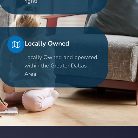
right!
Locally Owned
Locally Owned and operated
within the Greater Dallas
Area.