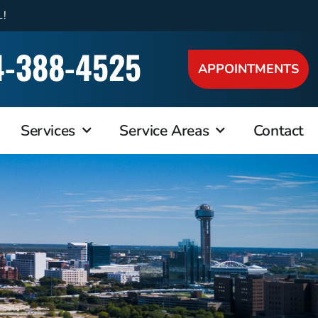
L!
4-388-4525
APPOINTMENTS
Services
Service Areas
Contact