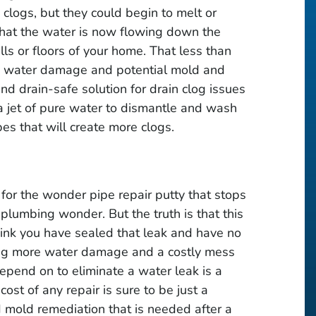
 clogs, but they could begin to melt or
 that the water is now flowing down the
walls or floors of your home. That less than
ly water damage and potential mold and
nd drain-safe solution for drain clog issues
 a jet of pure water to dismantle and wash
pes that will create more clogs.
 for the wonder pipe repair putty that stops
 plumbing wonder. But the truth is that this
think you have sealed that leak and have no
ting more water damage and a costly mess
depend on to eliminate a water leak is a
ost of any repair is sure to be just a
d mold remediation that is needed after a