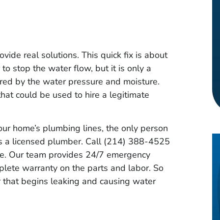
ovide real solutions. This quick fix is about
to stop the water flow, but it is only a
red by the water pressure and moisture.
hat could be used to hire a legitimate
our home’s plumbing lines, the only person
 is a licensed plumber. Call (214) 388-4525
ate. Our team provides 24/7 emergency
plete warranty on the parts and labor. So
 that begins leaking and causing water
uintero
Timothy Gray