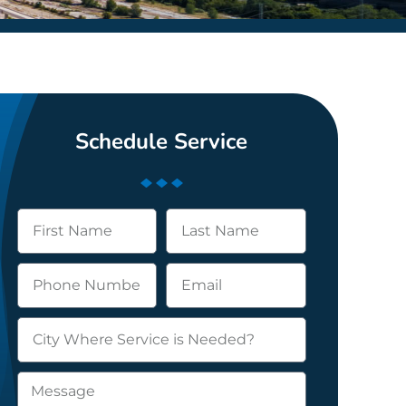
Schedule Service