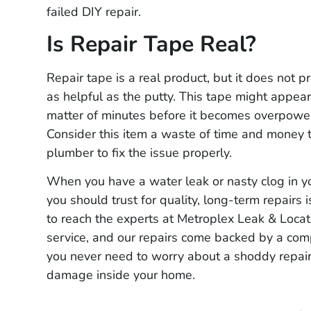
failed DIY repair.
Is Repair Tape Real?
Repair tape is a real product, but it does not pr
as helpful as the putty. This tape might appear 
matter of minutes before it becomes overpowe
Consider this item a waste of time and money t
plumber to fix the issue properly.
When you have a water leak or nasty clog in y
you should trust for quality, long-term repairs
to reach the experts at Metroplex Leak & Loc
service, and our repairs come backed by a com
you never need to worry about a shoddy repair
damage inside your home.
Guillermo Q