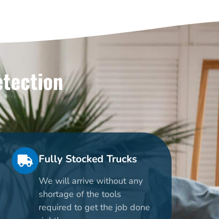
etection
Fully Stocked Trucks
We will arrive without any
shortage of the tools
required to get the job done