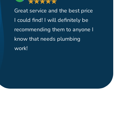
★
★
★
★
★
★
Great service and the best price
Had them 
I could find! I will definitely be
yard serv
recommending them to anyone I
and reas
know that needs plumbing
able to p
work!
plumber o
right wher
would hi