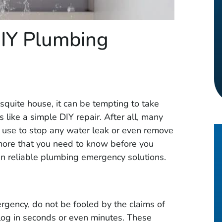
IY Plumbing
quite house, it can be tempting to take
like a simple DIY repair. After all, many
o use to stop any water leak or even remove
 more that you need to know before you
an reliable plumbing emergency solutions.
ergency, do not be fooled by the claims of
clog in seconds or even minutes. These