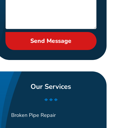
Send Message
Our Services
Broken Pipe Repair