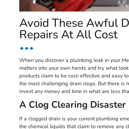
Avoid These Awful D
Repairs At All Cost
When you discover a plumbing leak in your Mes
matters into your own hands and try what looks 
products claim to be cost-effective and easy t
the most challenging drain clogs. But there is
invest any money and time in what are less th
A Clog Clearing Disaster
If a clogged drain is your current plumbing em
the chemical liquids that claim to remove any 