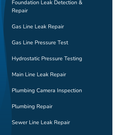
Foundation Leak Detection &
Repair
Gas Line Leak Repair
Gas Line Pressure Test
Hydrostatic Pressure Testing
Main Line Leak Repair
Plumbing Camera Inspection
Plumbing Repair
Sewer Line Leak Repair