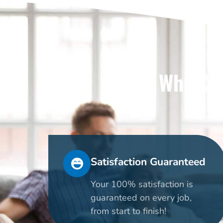
Why Cho
Satisfaction Guaranteed
Your 100% satisfaction is
guaranteed on every job,
from start to finish!