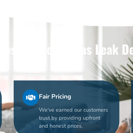
ose Us For Dallas Leak D
Fair Pricing
We've earned our customers
trust by providing upfront
and honest prices.