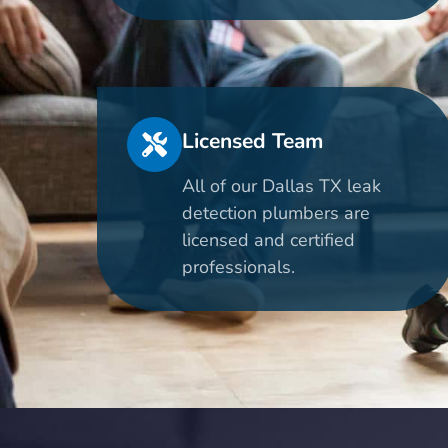
Licensed Team
All of our Dallas TX leak
detection plumbers are
licensed and certified
professionals.