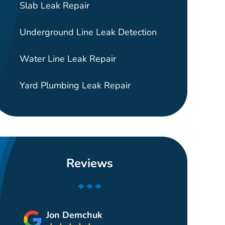
Slab Leak Repair
Underground Line Leak Detection
Water Line Leak Repair
Yard Plumbing Leak Repair
Reviews
Jon Demchuk
Gui