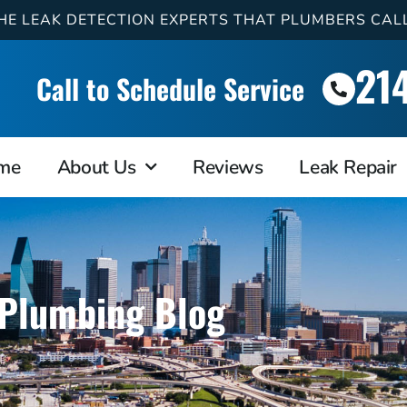
HE LEAK DETECTION EXPERTS THAT PLUMBERS CAL
21
Call to Schedule Service
me
About Us
Reviews
Leak Repair
Plumbing Blog