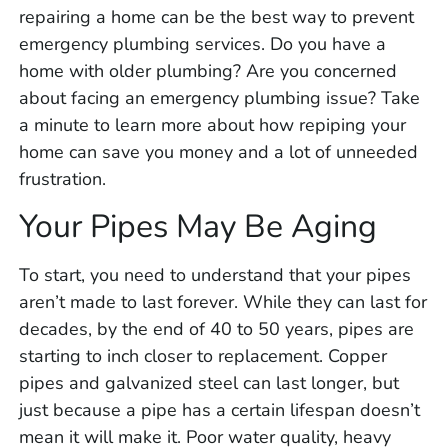
repairing a home can be the best way to prevent
emergency plumbing services. Do you have a
home with older plumbing? Are you concerned
about facing an emergency plumbing issue? Take
a minute to learn more about how repiping your
home can save you money and a lot of unneeded
frustration.
Your Pipes May Be Aging
To start, you need to understand that your pipes
aren’t made to last forever. While they can last for
decades, by the end of 40 to 50 years, pipes are
starting to inch closer to replacement. Copper
pipes and galvanized steel can last longer, but
just because a pipe has a certain lifespan doesn’t
mean it will make it. Poor water quality, heavy