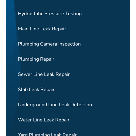
Hydrostatic Pressure Testing
Main Line Leak Repair
Plumbing Camera Inspection
Plumbing Repair
Sewer Line Leak Repair
Slab Leak Repair
Underground Line Leak Detection
Water Line Leak Repair
Yard Plumbing Leak Repair