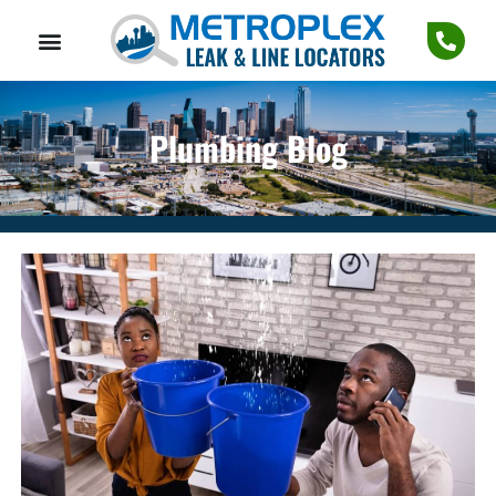
Plumbing Blog