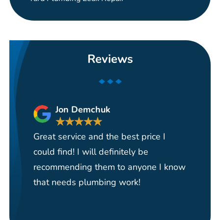
Reviews
Jon Demchuk
★
★
★
★
★
Great service and the best price I
Ha
could find! I will definitely be
se
recommending them to anyone I know
re
that needs plumbing work!
pi
re
it