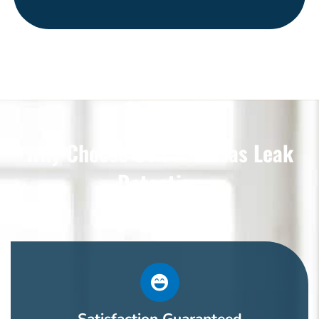
Why Choose Us For Dallas Leak
Detection