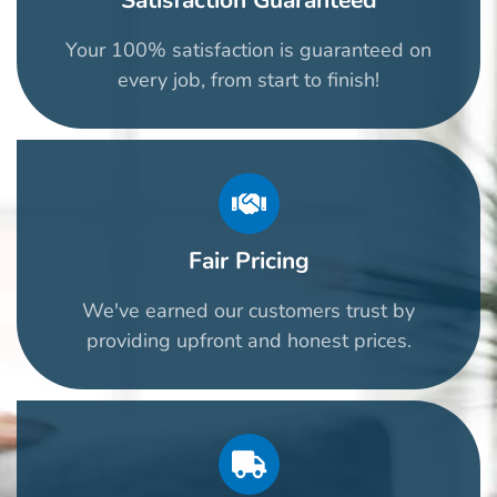
Satisfaction Guaranteed
Your 100% satisfaction is guaranteed on
every job, from start to finish!
Fair Pricing
We've earned our customers trust by
providing upfront and honest prices.