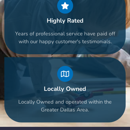
Highly Rated
Years of professional service have paid off
with our happy customer's testimonials.
Locally Owned
Locally Owned and operated within the
Greater Dallas Area.