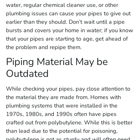
water, regular chemical cleaner use, or other
plumbing issues can cause your pipes to give out
earlier than they should. Don’t wait until a pipe
bursts and covers your home in water; if you know
that your pipes are starting to age, get ahead of
the problem and repipe them.
Piping Material May be
Outdated
While checking your pipes, pay close attention to
the material they are made from. Homes with
plumbing systems that were installed in the
1970s, 1980s, and 1990s often have pipes
crafted out from polybutylene. While this is better
than lead due to the potential for poisoning,
polybutylene is not as sturdy and will often need