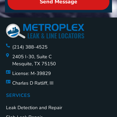
Send Message
(214) 388-4525
2405 I-30, Suite C
Mesquite, TX 75150
License: M-39829
Charles D Ratliff, III
SERVICES
Leak Detection and Repair