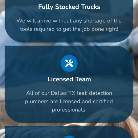
Fully Stocked Trucks
We will arrive without any shortage of the
tools required to get the job done right!
Licensed Team
All of our Dallas TX leak detection
plumbers are licensed and certified
professionals.