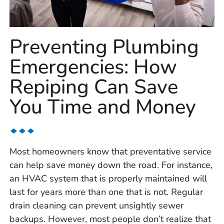
Preventing Plumbing
Emergencies: How
Repiping Can Save
You Time and Money
Most homeowners know that preventative service
can help save money down the road. For instance,
an HVAC system that is properly maintained will
last for years more than one that is not. Regular
drain cleaning can prevent unsightly sewer
backups. However, most people don’t realize that