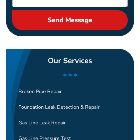
Send Message
Our Services
Broken Pipe Repair
Foundation Leak Detection & Repair
Gas Line Leak Repair
Gas Line Pressure Test