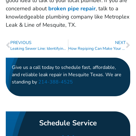
good idea to talk to your local plumber. If you are
concerned about
broken
pipe
repair
, talk to a
knowledgeable plumbing company like Metroplex
Leak & Line of Mesquite, TX.
PREVIOUS
NEXT
Leaking Sewer Line: Identifying the Warning Signs
How Repiping Can Make Your Aging Home Safer and More Efficient
Give us a call today to schedule fast, affordable,
and reliable leak repair in Mesquite Texas. We are
standing by
214-388-4525
Schedule Service