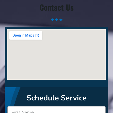
Contact Us
Schedule Service