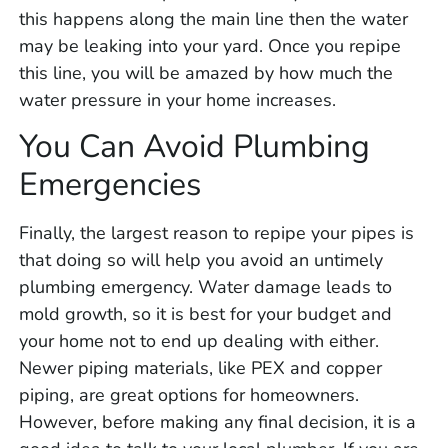
this happens along the main line then the water
may be leaking into your yard. Once you repipe
this line, you will be amazed by how much the
water pressure in your home increases.
You Can Avoid Plumbing
Emergencies
Finally, the largest reason to repipe your pipes is
that doing so will help you avoid an untimely
plumbing emergency. Water damage leads to
mold growth, so it is best for your budget and
your home not to end up dealing with either.
Newer piping materials, like PEX and copper
piping, are great options for homeowners.
However, before making any final decision, it is a