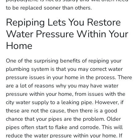
to be replaced sooner than others.
Repiping Lets You Restore
Water Pressure Within Your
Home
One of the surprising benefits of repiping your
plumbing system is that you may correct water
pressure issues in your home in the process. There
are a lot of reasons why you may have water
pressure within your home, from issues with the
city water supply to a leaking pipe. However, if
these are not the cause, then there is a good
chance that your pipes are the problem. Older
pipes often start to flake and corrode. This will
reduce the water pressure within your home. If