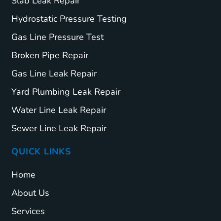
Slab Leak Repair
Hydrostatic Pressure Testing
Gas Line Pressure Test
Broken Pipe Repair
Gas Line Leak Repair
Yard Plumbing Leak Repair
Water Line Leak Repair
Sewer Line Leak Repair
QUICK LINKS
Home
About Us
Services