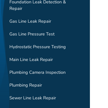
Foundation Leak Detection &
Repair
Gas Line Leak Repair
Gas Line Pressure Test
Hydrostatic Pressure Testing
Main Line Leak Repair
Plumbing Camera Inspection
Plumbing Repair
Sewer Line Leak Repair