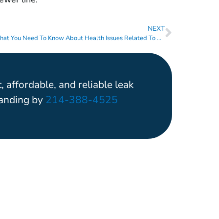
NEXT
What You Need To Know About Health Issues Related To Leaking Pipes
, affordable, and reliable leak
tanding by
214-388-4525