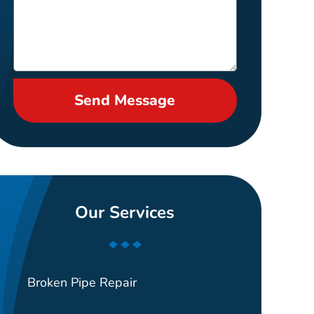
Send Message
Our Services
Broken Pipe Repair