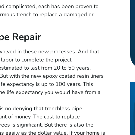
d complicated, each has been proven to
normous trench to replace a damaged or
pe Repair
nvolved in these new processes. And that
 labor to complete the project.
estimated to last from 20 to 50 years,
But with the new epoxy coated resin liners
life expectancy is up to 100 years. This
the life expectancy you would have from a
s no denying that trenchless pipe
nt of money. The cost to replace
es is significant. But there is also the
uintero
Timothy Gray
 easily as the dollar value. If your home is