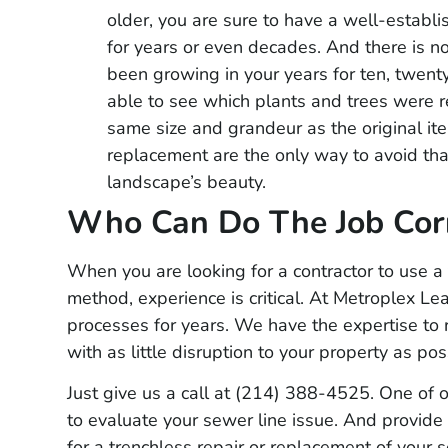
★
★
★
★
★
older, you are sure to have a well-estab
Had them out to lo
for years or even decades. And there is n
yard service. Very
been growing in your years for ten, twenty
and reasonably pr
able to see which plants and trees were r
same size and grandeur as the original it
able to pinpoint l
replacement are the only way to avoid th
plumber out to re
landscape’s beauty.
right where they sa
Who Can Do The Job Corr
would highly rec
When you are looking for a contractor to use a
method, experience is critical. At Metroplex Le
processes for years. We have the expertise to 
with as little disruption to your property as pos
Just give us a call at (214) 388-4525. One of o
to evaluate your sewer line issue. And provide 
for a trenchless repair or replacement of your 