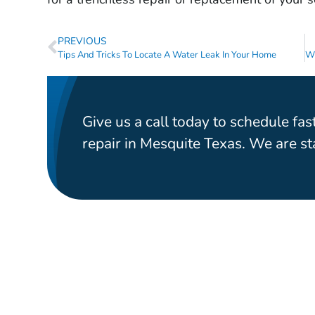
PREVIOUS
Tips And Tricks To Locate A Water Leak In Your Home
Give us a call today to schedule fast
repair in Mesquite Texas. We are s