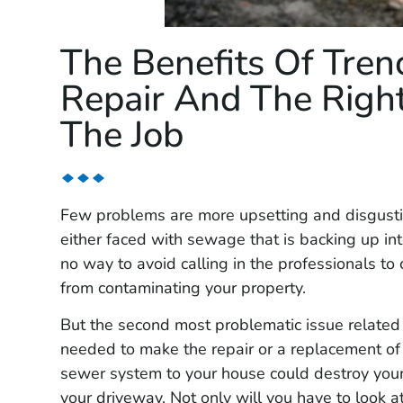
The Benefits Of Tren
Repair And The Right
The Job
Few problems are more upsetting and disgusti
either faced with sewage that is backing up int
no way to avoid calling in the professionals t
from contaminating your property.
But the second most problematic issue related 
needed to make the repair or a replacement of
sewer system to your house could destroy your
your driveway. Not only will you have to look a