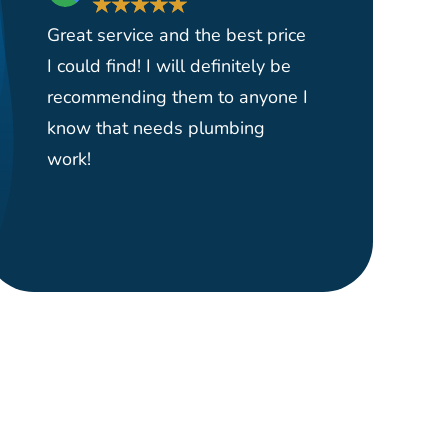
★
★
★
★
★
★
Great service and the best price
Had them 
I could find! I will definitely be
yard serv
recommending them to anyone I
and reas
know that needs plumbing
able to p
work!
plumber o
right wher
would hi