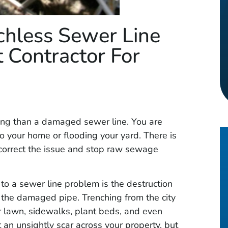
chless Sewer Line
 Contractor For
ng than a damaged sewer line. You are
o your home or flooding your yard. There is
o correct the issue and stop raw sewage
to a sewer line problem is the destruction
 the damaged pipe. Trenching from the city
 lawn, sidewalks, plant beds, and even
t an unsightly scar across your property, but