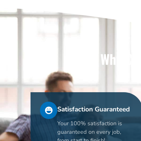
Why Cho
Satisfaction Guaranteed
Your 100% satisfaction is
guaranteed on every job,
from start to finish!