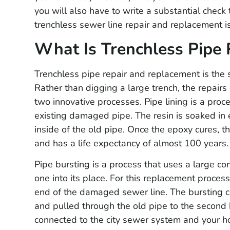
you will also have to write a substantial check
trenchless sewer line repair and replacement is
What Is Trenchless Pipe 
Trenchless pipe repair and replacement is the s
Rather than digging a large trench, the repair
two innovative processes. Pipe lining is a proce
existing damaged pipe. The resin is soaked in 
inside of the old pipe. Once the epoxy cures, t
and has a life expectancy of almost 100 years.
Pipe bursting is a process that uses a large co
one into its place. For this replacement proces
end of the damaged sewer line. The bursting c
and pulled through the old pipe to the second h
connected to the city sewer system and your h