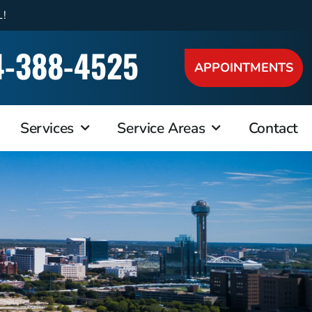
L!
4-388-4525
APPOINTMENTS
Services
Service Areas
Contact