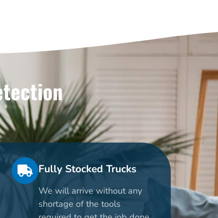
etection
Fully Stocked Trucks
We will arrive without any
shortage of the tools
required to get the job done