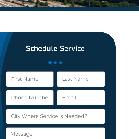
Schedule Service