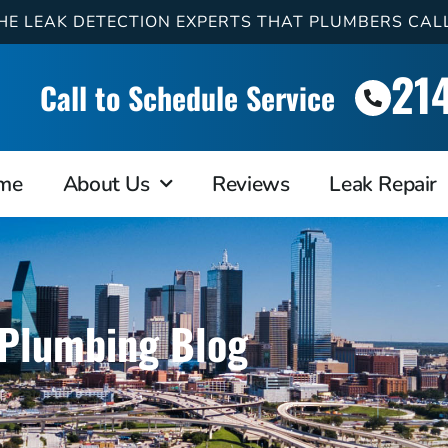
HE LEAK DETECTION EXPERTS THAT PLUMBERS CAL
21
Call to Schedule Service
me
About Us
Reviews
Leak Repair
Plumbing Blog