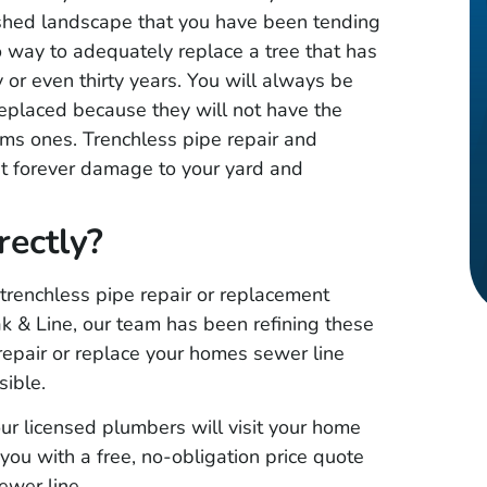
★
★
★
★
★
lished landscape that you have been tending
cate leak in
Great service, quick response
o way to adequately replace a tree that has
 professional
time and friendly staff. Very
 or even thirty years. You will always be
iced. Was
honest and professional .. I
eplaced because they will not have the
ems ones. Trenchless pipe repair and
eak. Had
highly recommend Metroplex
at forever damage to your yard and
pair and was
Leak & Line Locaters!!
id it was. I
ectly?
ommend!
 trenchless pipe repair or replacement
ak & Line, our team has been refining these
repair or replace your homes sewer line
sible.
ur licensed plumbers will visit your home
you with a free, no-obligation price quote
sewer line.