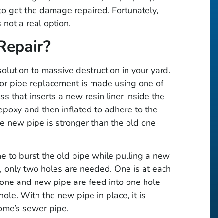
 to get the damage repaired. Fortunately,
 not a real option.
Repair?
olution to massive destruction in your yard.
s or pipe replacement is made using one of
ss that inserts a new resin liner inside the
epoxy and then inflated to adhere to the
he new pipe is stronger than the old one
ne to burst the old pipe while pulling a new
s, only two holes are needed. One is at each
one and new pipe are feed into one hole
ole. With the new pipe in place, it is
ome’s sewer pipe.