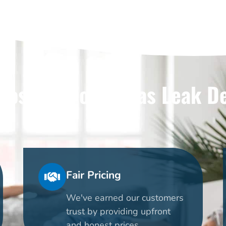
ose Us For Dallas Leak D
Fair Pricing
We've earned our customers
trust by providing upfront
and honest prices.