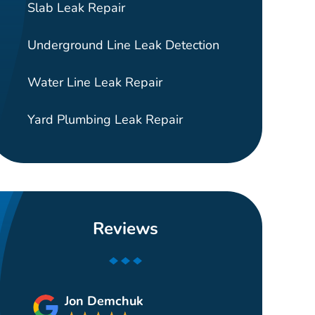
Slab Leak Repair
Underground Line Leak Detection
Water Line Leak Repair
Yard Plumbing Leak Repair
Reviews
Jon Demchuk
Gui