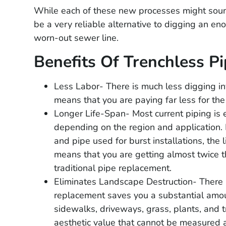
While each of these new processes might soun
be a very reliable alternative to digging an e
worn-out sewer line.
Benefits Of Trenchless Pi
Less Labor- There is much less digging i
means that you are paying far less for the
Longer Life-Span- Most current piping is 
depending on the region and application. 
and pipe used for burst installations, the 
means that you are getting almost twice 
traditional pipe replacement.
Eliminates Landscape Destruction- There i
replacement saves you a substantial amou
sidewalks, driveways, grass, plants, and tre
Guillermo Q
aesthetic value that cannot be measured as